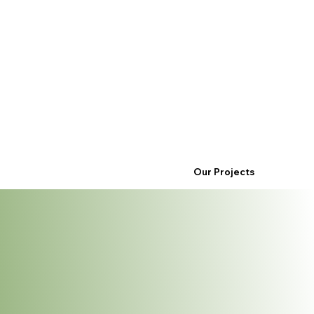
Our Projects